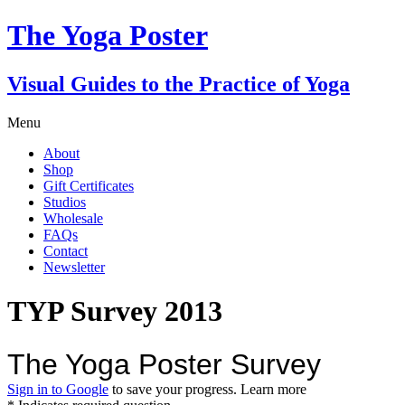
The Yoga Poster
Visual Guides to the Practice of Yoga
Menu
About
Shop
Gift Certificates
Studios
Wholesale
FAQs
Contact
Newsletter
TYP Survey 2013