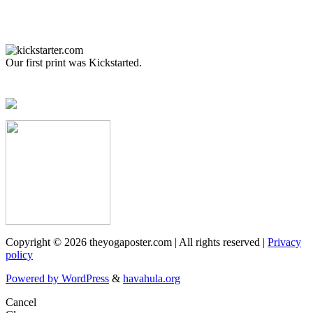
Our first print was Kickstarted.
Copyright © 2026 theyogaposter.com | All rights reserved |
Privacy
policy
Powered by WordPress
&
havahula.org
Cancel