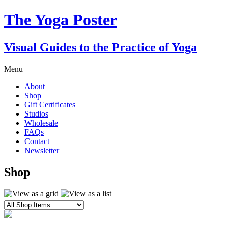
The Yoga Poster
Visual Guides to the Practice of Yoga
Menu
About
Shop
Gift Certificates
Studios
Wholesale
FAQs
Contact
Newsletter
Shop