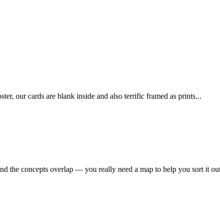
 our cards are blank inside and also terrific framed as prints...
nd the concepts overlap — you really need a map to help you sort it out