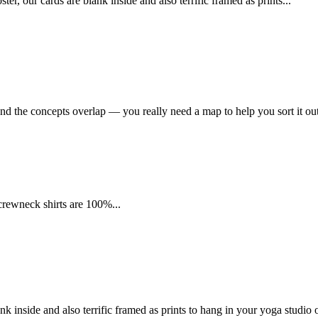
 our cards are blank inside and also terrific framed as prints...
nd the concepts overlap — you really need a map to help you sort it out
 crewneck shirts are 100%...
k inside and also terrific framed as prints to hang in your yoga studio