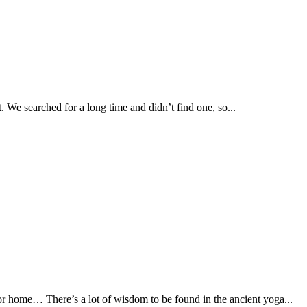
. We searched for a long time and didn’t find one, so...
 or home… There’s a lot of wisdom to be found in the ancient yoga...