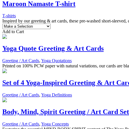
Maroon Namaste T-shirt
T-shirts
Inspired by our greeting & art cards, these pre-washed short-sleeved,
Add to Cart
Yoga Quote Greeting & Art Cards
Greeting / Art Cards
,
Yoga Quotations
Printed on 100% PCW paper with natural variations, our cards are blan
Set of 4 Yoga-Inspired Greeting & Art Car
Greeting / Art Cards
,
Yoga Definitions
Body, Mind, Spirit Greeting / Art Card Set
Greeting / Art Cards
,
Yoga Concepts