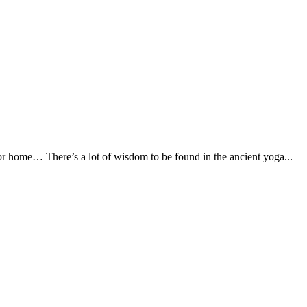
 or home… There’s a lot of wisdom to be found in the ancient yoga...