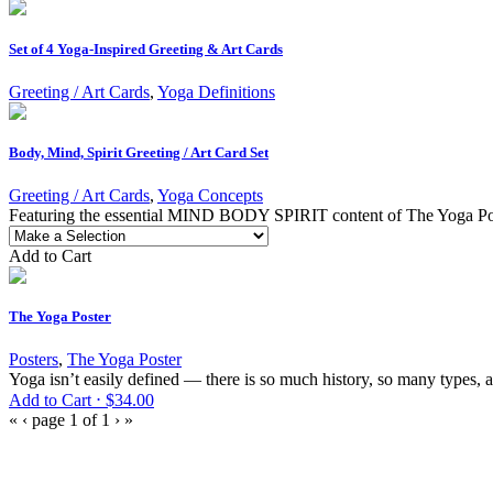
Set of 4 Yoga-Inspired Greeting & Art Cards
Greeting / Art Cards
,
Yoga Definitions
Body, Mind, Spirit Greeting / Art Card Set
Greeting / Art Cards
,
Yoga Concepts
Featuring the essential MIND BODY SPIRIT content of The Yoga Poster,
Add to Cart
The Yoga Poster
Posters
,
The Yoga Poster
Yoga isn’t easily defined — there is so much history, so many types, a
Add to Cart ⋅
$
34.00
«
‹
page 1 of 1
›
»