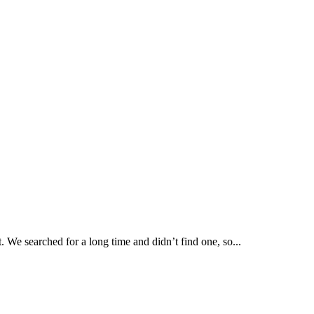
. We searched for a long time and didn’t find one, so...