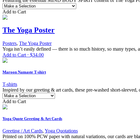
Featuring the essential MIND BODY SPIRIT content of The Yoga Poster,
Add to Cart
The Yoga Poster
Posters
,
The Yoga Poster
Yoga isn’t easily defined — there is so much history, so many types, a
Add to Cart ⋅
$
34.00
Maroon Namaste T-shirt
T-shirts
Inspired by our greeting & art cards, these pre-washed short-sleeved,
Add to Cart
Yoga Quote Greeting & Art Cards
Greeting / Art Cards
,
Yoga Quotations
Printed on 100% PCW paper with natural variations, our cards are blan