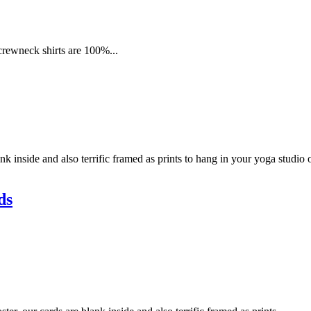
 crewneck shirts are 100%...
k inside and also terrific framed as prints to hang in your yoga studio
ds